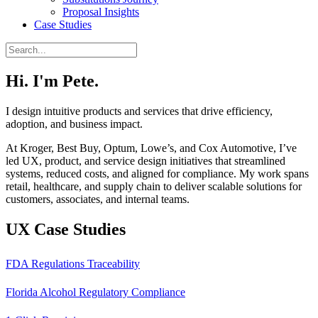
Proposal Insights
Case Studies
Hi. I'm Pete.
I design intuitive products and services that drive efficiency,
adoption, and business impact.
At Kroger, Best Buy, Optum, Lowe’s, and Cox Automotive, I’ve
led UX, product, and service design initiatives that streamlined
systems, reduced costs, and aligned for compliance. My work spans
retail, healthcare, and supply chain to deliver scalable solutions for
customers, associates, and internal teams.
UX Case Studies
FDA Regulations Traceability
Florida Alcohol Regulatory Compliance