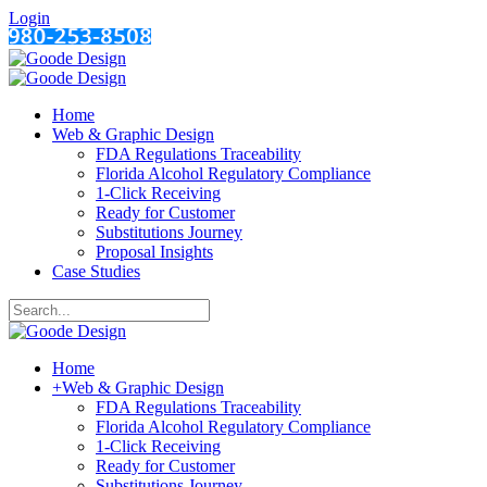
Login
Home
Web & Graphic Design
FDA Regulations Traceability
Florida Alcohol Regulatory Compliance
1-Click Receiving
Ready for Customer
Substitutions Journey
Proposal Insights
Case Studies
Home
+
Web & Graphic Design
FDA Regulations Traceability
Florida Alcohol Regulatory Compliance
1-Click Receiving
Ready for Customer
Substitutions Journey